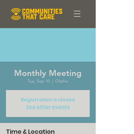
Monthly Meeting
Tue, Sep 10
  |  
Olathe
Registration is closed
See other events
Time & Location