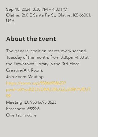
Sep 10, 2024, 3:30 PM – 4:30 PM
Olathe, 260 E Santa Fe St, Olathe, KS 66061,
USA
About the Event
The general coalition meets every second 
Tuesday of the month: from 3:30pm-4:30 at 
the Downtown Library in the 3rd Floor 
Creative/Art Room.
https://zoom.us/j/95866958623?
pwd=a0Ywd0ZOSDlMU3lRcGZuS09KYVlEUT
09
Meeting ID: 958 6695 8623

Passcode: 992226

One tap mobile