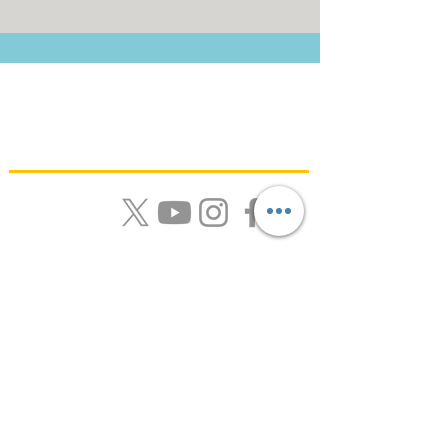
Quick Links
About Us |
Resources |
News |
Calendar |
Contact