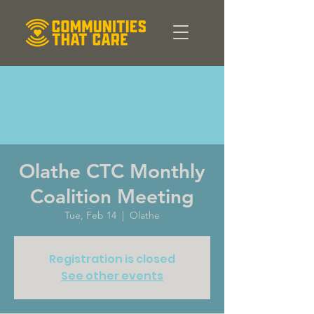
Olathe CTC Monthly
Coalition Meeting
Tue, Feb 14
  |  
Olathe
Registration is closed
See other events