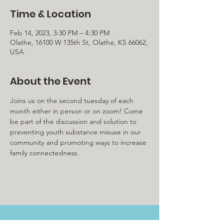
Time & Location
Feb 14, 2023, 3:30 PM – 4:30 PM
Olathe, 16100 W 135th St, Olathe, KS 66062,
USA
About the Event
Joins us on the second tuesday of each 
month either in person or on zoom! Come 
be part of the discussion and solution to 
preventing youth substance misuse in our 
community and promoting ways to increase 
family connectedness. 