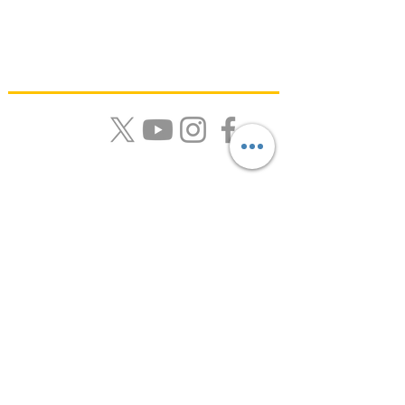
Quick Links
About Us |
Resources |
News |
Calendar |
Contact
Get Monthly Updates