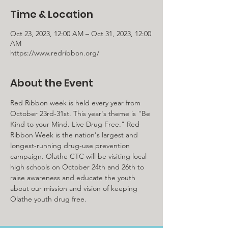
Time & Location
Oct 23, 2023, 12:00 AM – Oct 31, 2023, 12:00
AM
https://www.redribbon.org/
About the Event
Red Ribbon week is held every year from 
October 23rd-31st. This year's theme is "Be 
Kind to your Mind. Live Drug Free." Red 
Ribbon Week is the nation's largest and 
longest-running drug-use prevention 
campaign. Olathe CTC will be visiting local 
high schools on October 24th and 26th to 
raise awareness and educate the youth 
about our mission and vision of keeping 
Olathe youth drug free.