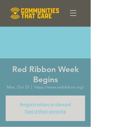
Red Ribbon Week
Begins
Mon, Oct 23
  |  
https://www.redribbon.org/
Registration is closed
See other events