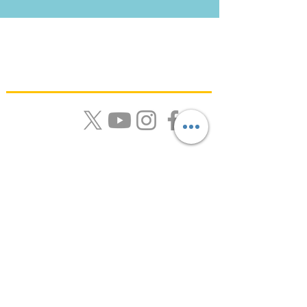
Quick Links
About Us |
Resources |
News |
Calendar |
Contact