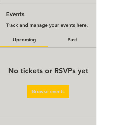
Events
Track and manage your events here.
Upcoming
Past
No tickets or RSVPs yet
Browse events