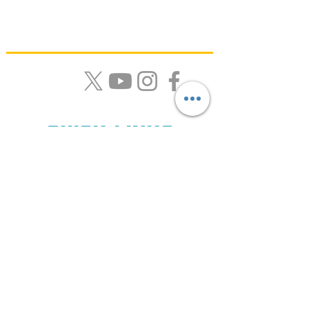
Quick Links
About Us |
Resources |
News |
Calendar |
Contact
Get Monthly Updates
Enter your email here