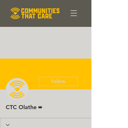
More actions
Follow
Admin
CTC Olathe